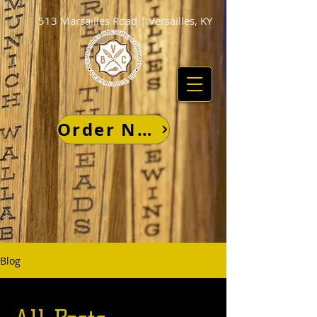
513 Marsailles Road | Versailles, KY
Order Now
Blog