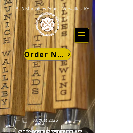
513 Marsailles Road | Versailles, KY
Order Now
August 2026