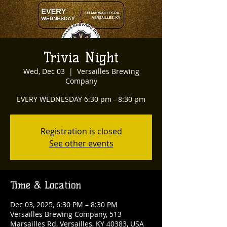
Trivia Night
Wed, Dec 03
  |  
Versailles Brewing
Company
EVERY WEDNESDAY 6:30 pm - 8:30 pm
Registration is closed
See other events
Time & Location
Dec 03, 2025, 6:30 PM – 8:30 PM
Versailles Brewing Company, 513
Marsailles Rd, Versailles, KY 40383, USA