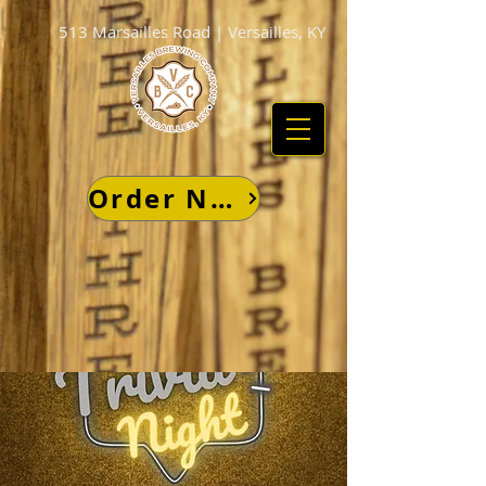
513 Marsailles Road | Versailles, KY
Order Now