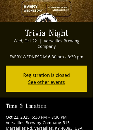
Trivia Night
Wed, Oct 22
  |  
Versailles Brewing
Company
EVERY WEDNESDAY 6:30 pm - 8:30 pm
Registration is closed
See other events
Time & Location
Oct 22, 2025, 6:30 PM – 8:30 PM
Versailles Brewing Company, 513
Marsailles Rd, Versailles, KY 40383, USA