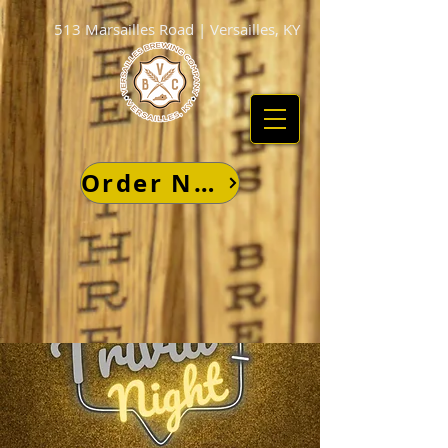
513 Marsailles Road | Versailles, KY
Order Now