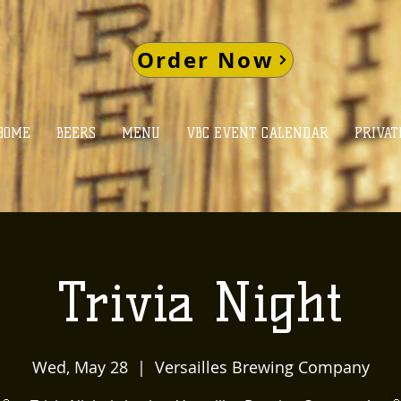
Order Now
HOME
BEERS
MENU
VBC EVENT CALENDAR
PRIVAT
Trivia Night
Wed, May 28
  |  
Versailles Brewing Company