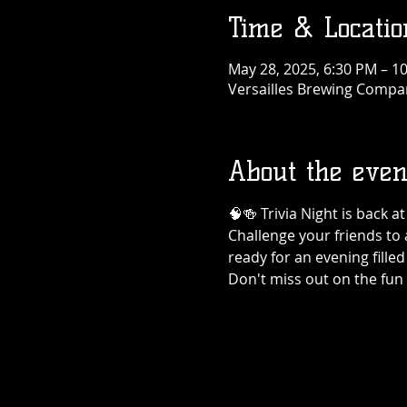
Time & Locatio
May 28, 2025, 6:30 PM – 1
Versailles Brewing Company
About the even
🧠🍻 Trivia Night is back 
Challenge your friends to 
ready for an evening filled
Don't miss out on the fun 