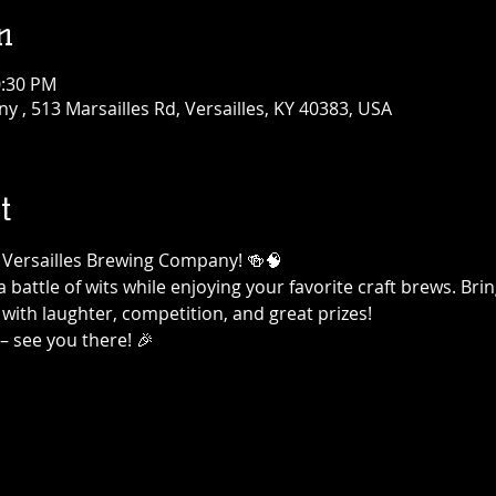
n
0:30 PM
 , 513 Marsailles Rd, Versailles, KY 40383, USA
t
at Versailles Brewing Company! 🍻🧠
a battle of wits while enjoying your favorite craft brews. Br
 with laughter, competition, and great prizes!
– see you there! 🎉