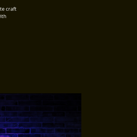

te craft
ith