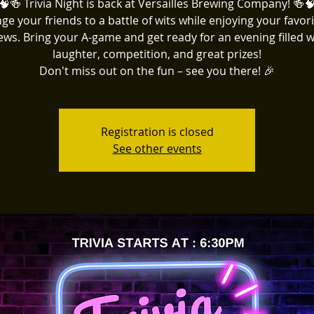
🧠🍻 Trivia Night is back at Versailles Brewing Company! 🍻
ge your friends to a battle of wits while enjoying your favori
ews. Bring your A-game and get ready for an evening filled w
laughter, competition, and great prizes!
Don't miss out on the fun – see you there! 🎉
Registration is closed
See other events