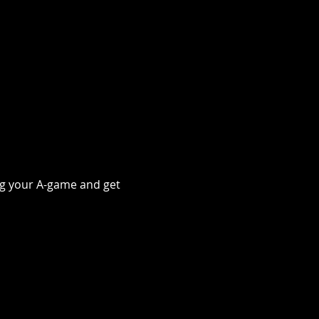
ing your A-game and get 