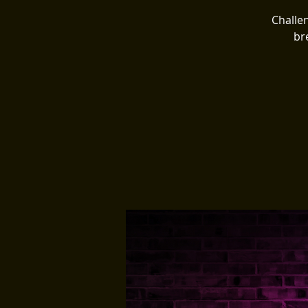
Challen
br