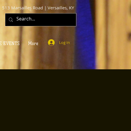
513 Marsailles Road | Versailles, KY
Log In
E EVENTS
More