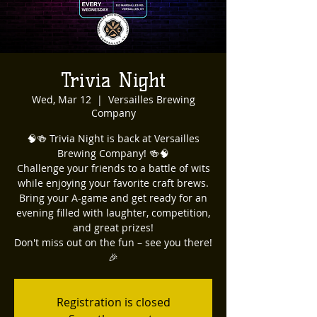
Trivia Night
Wed, Mar 12
  |  
Versailles Brewing
Company
🧠🍻 Trivia Night is back at Versailles
Brewing Company! 🍻🧠
Challenge your friends to a battle of wits
while enjoying your favorite craft brews.
Bring your A-game and get ready for an
evening filled with laughter, competition,
and great prizes!
Don't miss out on the fun – see you there!
🎉
Registration is closed