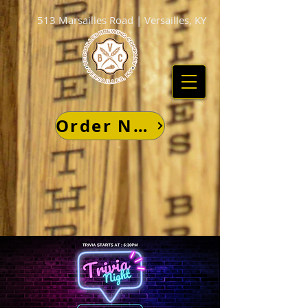
513 Marsailles Road | Versailles, KY
Order Now