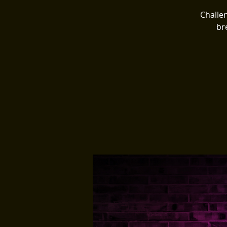
Challen
br