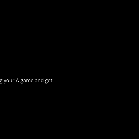
ing your A-game and get 