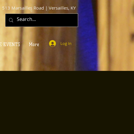
513 Marsailles Road | Versailles, KY
Log In
E EVENTS
More