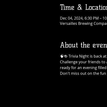
Time & Locatio
Dec 04, 2024, 6:30 PM – 1
Versailles Brewing Company
About the even
🧠🍻 Trivia Night is back 
Challenge your friends to 
ready for an evening filled
Don't miss out on the fun 