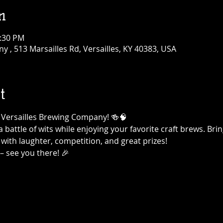
n
0:30 PM
 , 513 Marsailles Rd, Versailles, KY 40383, USA
t
at Versailles Brewing Company! 🍻🧠
a battle of wits while enjoying your favorite craft brews. Br
 with laughter, competition, and great prizes!
– see you there! 🎉