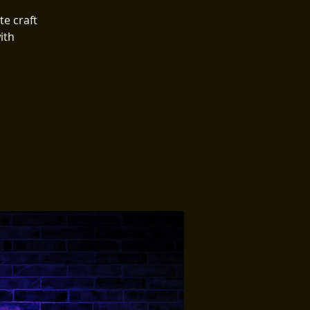

te craft
ith