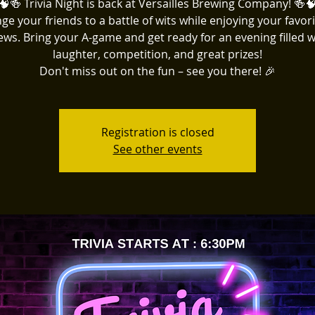
🧠🍻 Trivia Night is back at Versailles Brewing Company! 🍻
ge your friends to a battle of wits while enjoying your favori
ews. Bring your A-game and get ready for an evening filled w
laughter, competition, and great prizes!
Don't miss out on the fun – see you there! 🎉
Registration is closed
See other events