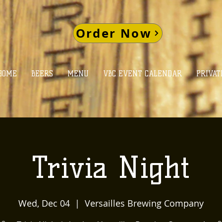
Order Now
HOME
BEERS
MENU
VBC EVENT CALENDAR
PRIVAT
Trivia Night
Wed, Dec 04
  |  
Versailles Brewing Company