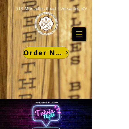
513 Marsailles Road | Versailles, KY
Order Now