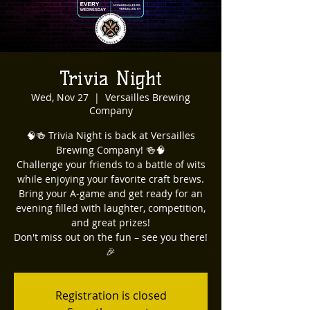
Trivia Night
Wed, Nov 27
  |  
Versailles Brewing
Company
🧠🍻 Trivia Night is back at Versailles
Brewing Company! 🍻🧠
Challenge your friends to a battle of wits
while enjoying your favorite craft brews.
Bring your A-game and get ready for an
evening filled with laughter, competition,
and great prizes!
Don't miss out on the fun – see you there!
🎉
Registration is closed