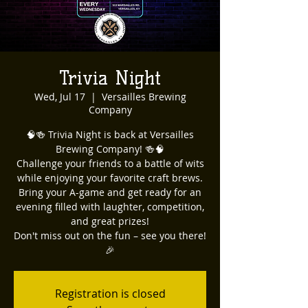
Trivia Night
Wed, Jul 17
  |  
Versailles Brewing
Company
🧠🍻 Trivia Night is back at Versailles
Brewing Company! 🍻🧠
Challenge your friends to a battle of wits
while enjoying your favorite craft brews.
Bring your A-game and get ready for an
evening filled with laughter, competition,
and great prizes!
Don't miss out on the fun – see you there!
🎉
Registration is closed