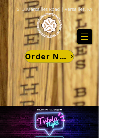
513 Marsailles Road | Versailles, KY
Order Now