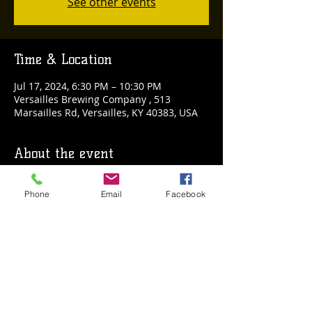
See other events
Time & Location
Jul 17, 2024, 6:30 PM – 10:30 PM
Versailles Brewing Company , 513
Marsailles Rd, Versailles, KY 40383, USA
About the event
🧠🍻 Trivia Night is back at Versailles 
Phone
Email
Facebook
Brewing Company! 🍻🧠
Challenge your friends to a battle of wits 
while enjoying your favorite craft brews. 
Bring your A-game and get ready for an 
evening filled with laughter, competition, 
and great prizes!
Don't miss out on the fun – see you 
there! 🎉