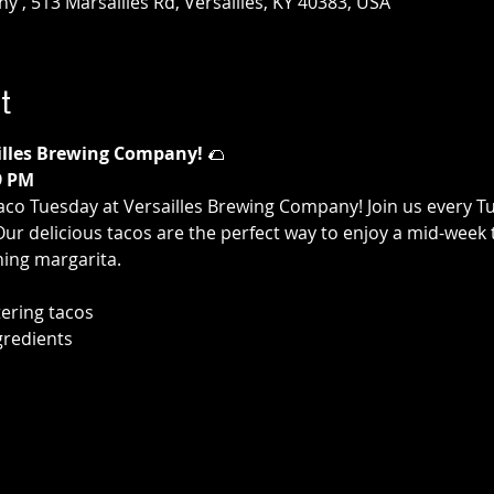
 , 513 Marsailles Rd, Versailles, KY 40383, USA
t
illes Brewing Company!
 🌮
9 PM
aco Tuesday at Versailles Brewing Company! Join us every T
 Our delicious tacos are the perfect way to enjoy a mid-week 
hing margarita.
ering tacos
gredients