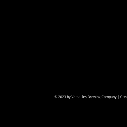
Share this eve
© 2023 by Versailles Brewing Company | Cre