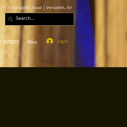
513 Marsailles Road | Versailles, KY
Log In
E EVENTS
More