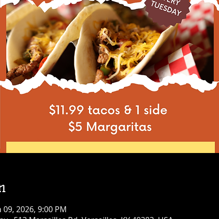
n
n 09, 2026, 9:00 PM