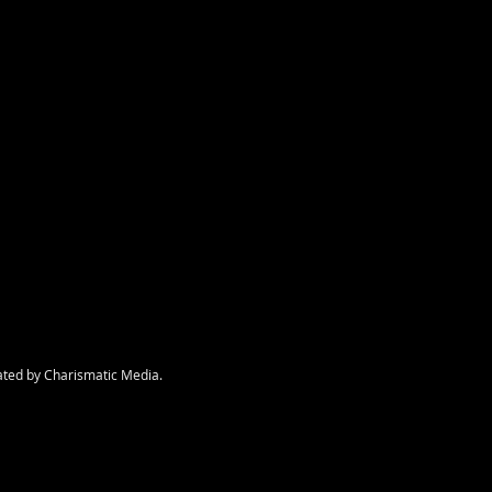
nt
ated by Charismatic Media.