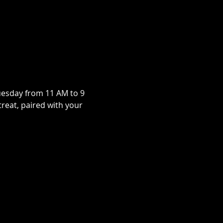
uesday from 11 AM to 9 
treat, paired with your 