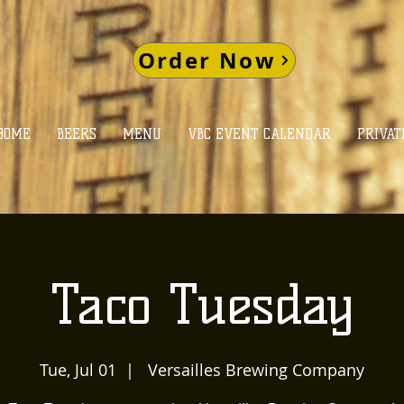
Order Now
HOME
BEERS
MENU
VBC EVENT CALENDAR
PRIVAT
Taco Tuesday
Tue, Jul 01
  |  
Versailles Brewing Company