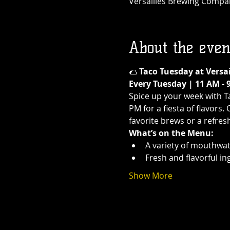
Versailles Brewing Company
About the even
🌮 
Taco Tuesday at Versa
Every Tuesday | 11 AM - 
Spice up your week with T
PM for a fiesta of flavors.
favorite brews or a refres
What’s on the Menu:
A variety of mouthwat
Fresh and flavorful in
Show More