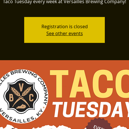
Taco Tuesday every week at Versailles Brewing Company!
Registration is closed
See other events