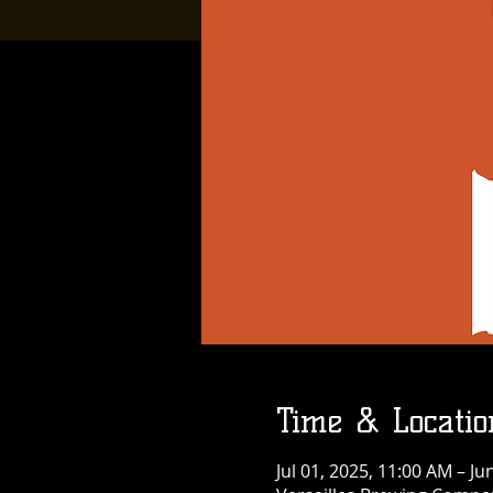
Time & Locatio
Jul 01, 2025, 11:00 AM – Ju