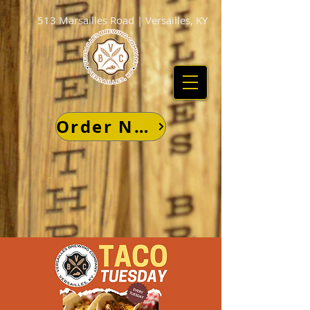
513 Marsailles Road | Versailles, KY
Order Now