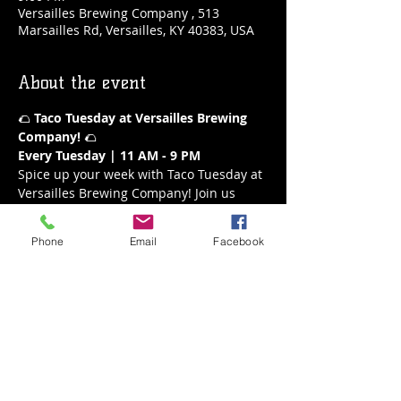
Versailles Brewing Company , 513
Marsailles Rd, Versailles, KY 40383, USA
About the event
🌮 
Taco Tuesday at Versailles Brewing 
Company!
 🌮
Every Tuesday | 11 AM - 9 PM
Spice up your week with Taco Tuesday at 
Versailles Brewing Company! Join us 
every Tuesday from 11 AM to 9 PM for a 
fiesta of flavors. Our delicious tacos are 
Phone
Email
Facebook
the perfect way to enjoy a mid-week 
treat, paired with your favorite brews or 
a refreshing margarita.
What’s on the Menu:
A variety of mouthwatering tacos
Fresh and flavorful ingredients
Show More