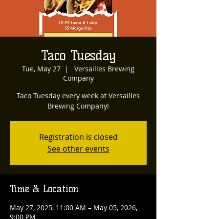
Taco Tuesday
Tue, May 27
  |  
Versailles Brewing
Company
Taco Tuesday every week at Versailles
Brewing Company!
Registration is closed
See other events
Time & Location
May 27, 2025, 11:00 AM – May 05, 2026,
9:00 PM