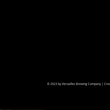
Share this eve
© 2023 by Versailles Brewing Company | Cre