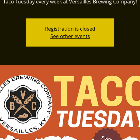
Taco Tuesday every week at Versailles Brewing Company!
Registration is closed
See other events