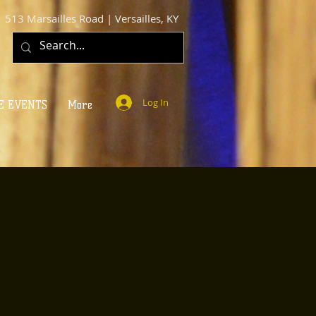
513 Marsailles Road | Versailles, KY
Log In
E EVENTS
More