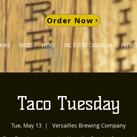
Order Now
HOME
BEERS
MENU
VBC EVENT CALENDAR
PRIVAT
Taco Tuesday
Tue, May 13
  |  
Versailles Brewing Company