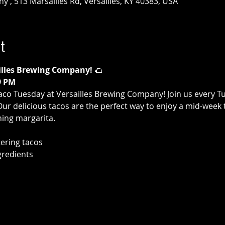
 , 513 Marsailles Rd, Versailles, KY 40383, USA
t
illes Brewing Company!
 🌮
9 PM
aco Tuesday at Versailles Brewing Company! Join us every T
 Our delicious tacos are the perfect way to enjoy a mid-week 
hing margarita.
ering tacos
gredients