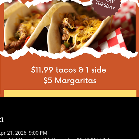
n
pr 21, 2026, 9:00 PM