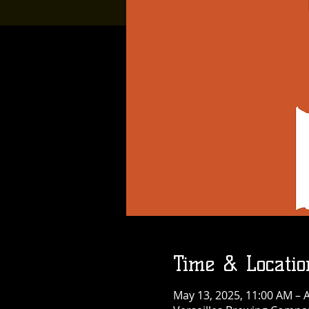
Time & Locatio
May 13, 2025, 11:00 AM – A