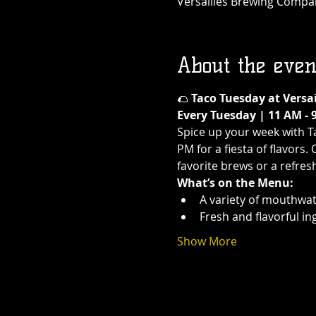
Versailles Brewing Company
About the even
🌮 
Taco Tuesday at Versa
Every Tuesday | 11 AM - 
Spice up your week with T
PM for a fiesta of flavors.
favorite brews or a refres
What’s on the Menu:
A variety of mouthwat
Fresh and flavorful in
Show More