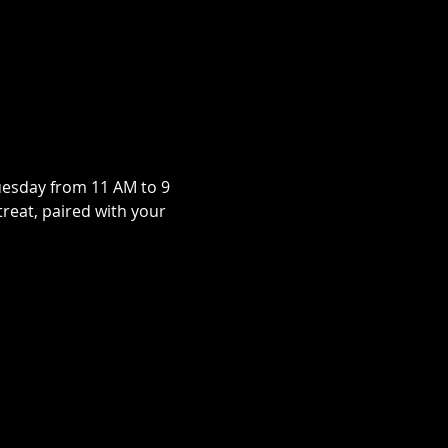
uesday from 11 AM to 9 
treat, paired with your 