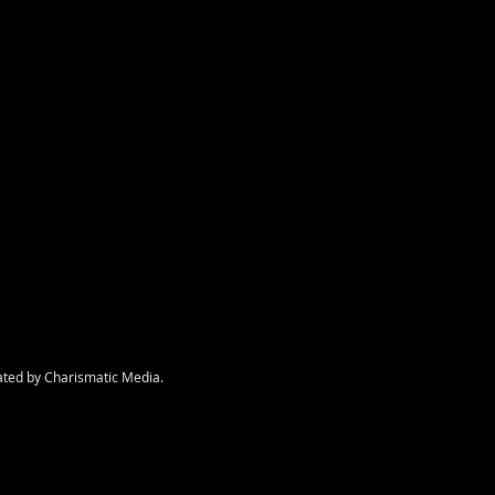
nt
ated by Charismatic Media.