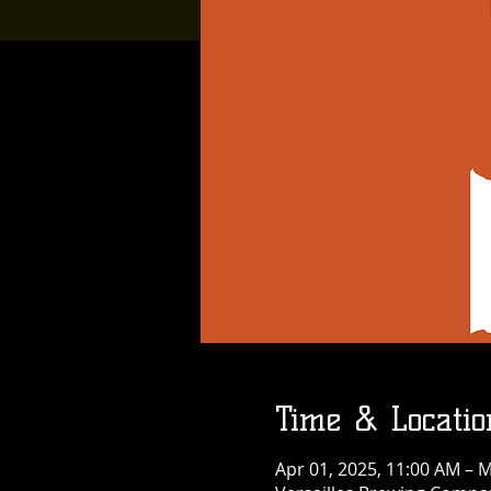
Time & Locatio
Apr 01, 2025, 11:00 AM – M