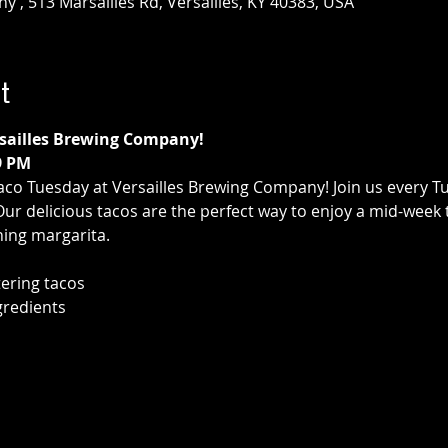
 , 513 Marsailles Rd, Versailles, KY 40383, USA
t
rsailles Brewing Company!
9 PM
aco Tuesday at Versailles Brewing Company! Join us every T
 Our delicious tacos are the perfect way to enjoy a mid-week 
hing margarita.
ering tacos
gredients