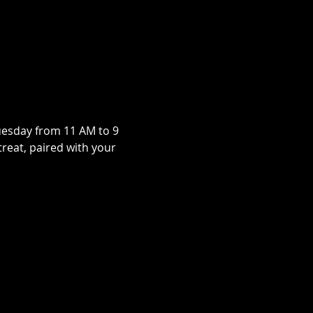
uesday from 11 AM to 9 
treat, paired with your 