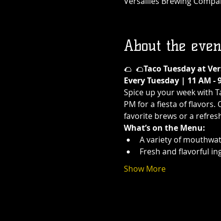
Versailles Brewing Company
About the even
🌮 
 🌮
Taco Tuesday at Ve
Every Tuesday | 11 AM - 
Spice up your week with T
PM for a fiesta of flavors.
favorite brews or a refres
What’s on the Menu:
A variety of mouthwat
Fresh and flavorful in
Show More