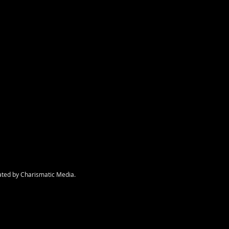
nt
ated by Charismatic Media.