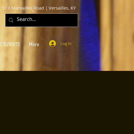
513 Marsailles Road | Versailles, KY
Log In
E EVENTS
More