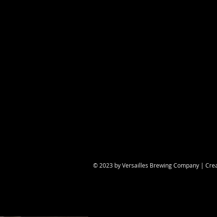
Share this eve
© 2023 by Versailles Brewing Company | Cre