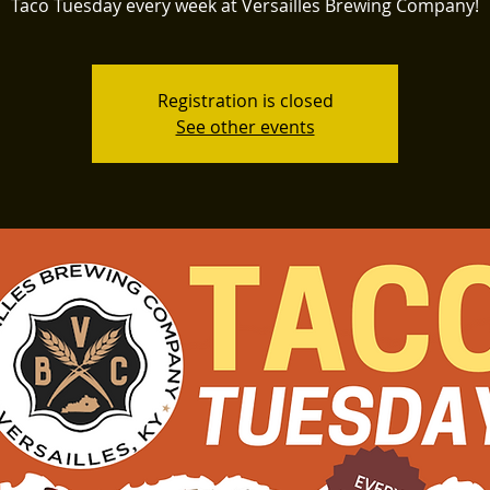
Taco Tuesday every week at Versailles Brewing Company!
Registration is closed
See other events