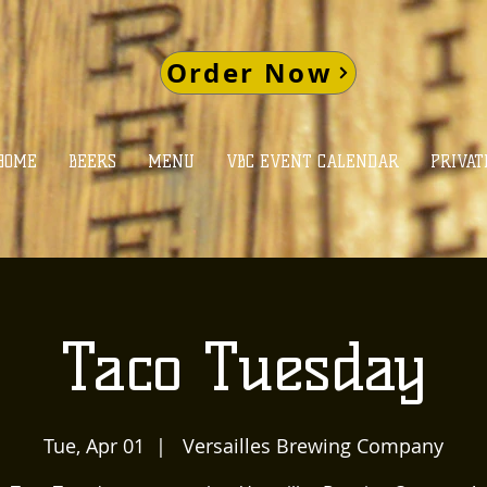
Order Now
HOME
BEERS
MENU
VBC EVENT CALENDAR
PRIVAT
Taco Tuesday
Tue, Apr 01
  |  
Versailles Brewing Company