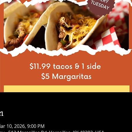
n
ar 10, 2026, 9:00 PM