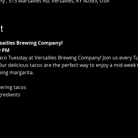
 , 513 Marsailles Rd, Versailles, KY 40383, USA
t
rsailles Brewing Company!
9 PM
aco Tuesday at Versailles Brewing Company! Join us every T
 Our delicious tacos are the perfect way to enjoy a mid-week 
hing margarita.
ering tacos
gredients