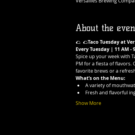
Versailles Brewing Company
About the even
🌮 
 🌮
Taco Tuesday at Ve
Every Tuesday | 11 AM - 
Spice up your week with T
PM for a fiesta of flavors.
favorite brews or a refres
What’s on the Menu:
A variety of mouthwat
Fresh and flavorful in
Show More