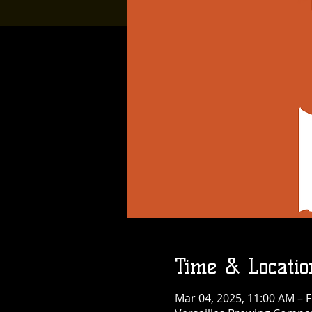
Time & Locatio
Mar 04, 2025, 11:00 AM – F