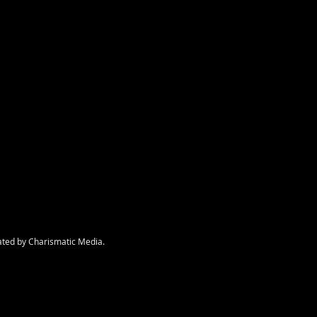
nt
ated by Charismatic Media.