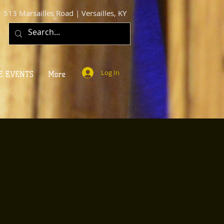
513 Marsailles Road | Versailles, KY
Log In
E EVENTS
More