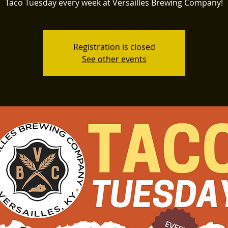
Taco Tuesday every week at Versailles Brewing Company!
Registration is closed
See other events