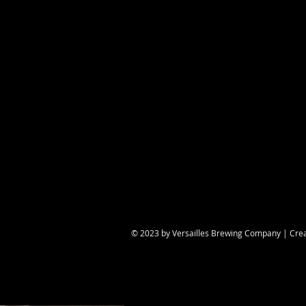
Share this eve
© 2023 by Versailles Brewing Company | Cre