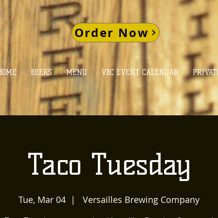
Order Now
HOME
BEERS
MENU
VBC EVENT CALENDAR
PRIVAT
Taco Tuesday
Tue, Mar 04
  |  
Versailles Brewing Company