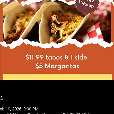
n
eb 10, 2026, 9:00 PM