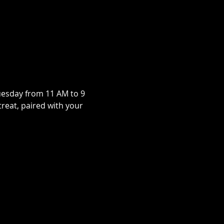
uesday from 11 AM to 9 
treat, paired with your 