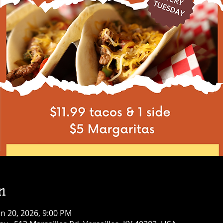
n
an 20, 2026, 9:00 PM