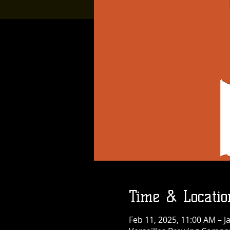
Time & Locatio
Feb 11, 2025, 11:00 AM – J