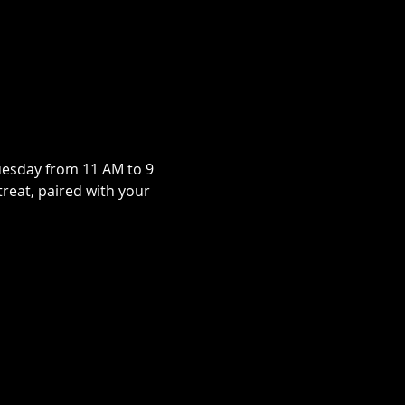
uesday from 11 AM to 9 
treat, paired with your 