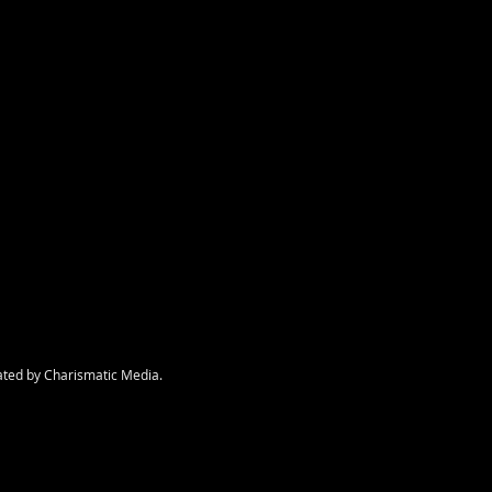
nt
ated by Charismatic Media.