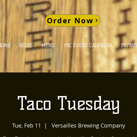
Order Now
HOME
BEERS
MENU
VBC EVENT CALENDAR
PRIVAT
Taco Tuesday
Tue, Feb 11
  |  
Versailles Brewing Company