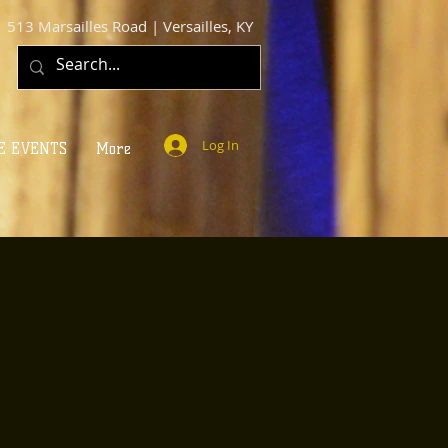
513 Marsailles Road | Versailles, KY
Log In
E EVENTS
More