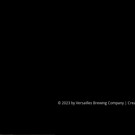
Share this eve
© 2023 by Versailles Brewing Company | Cre