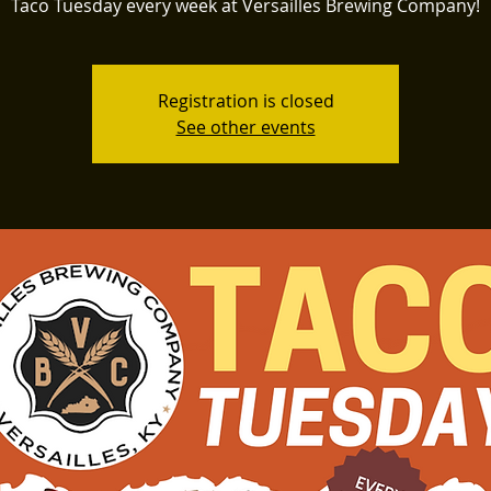
Taco Tuesday every week at Versailles Brewing Company!
Registration is closed
See other events