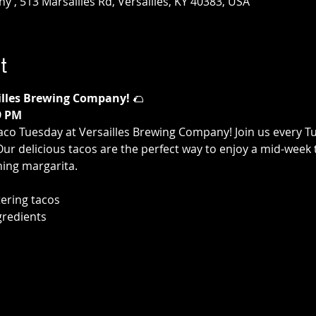
 , 513 Marsailles Rd, Versailles, KY 40383, USA
t
illes Brewing Company!
 🌮
9 PM
aco Tuesday at Versailles Brewing Company! Join us every T
 Our delicious tacos are the perfect way to enjoy a mid-week 
hing margarita.
ering tacos
gredients