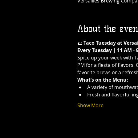
Versailles Brewing Company
About the even
🌮 
Taco Tuesday at Versa
Every Tuesday | 11 AM - 
Spice up your week with T
PM for a fiesta of flavors.
favorite brews or a refres
What’s on the Menu:
A variety of mouthwat
Fresh and flavorful in
Show More