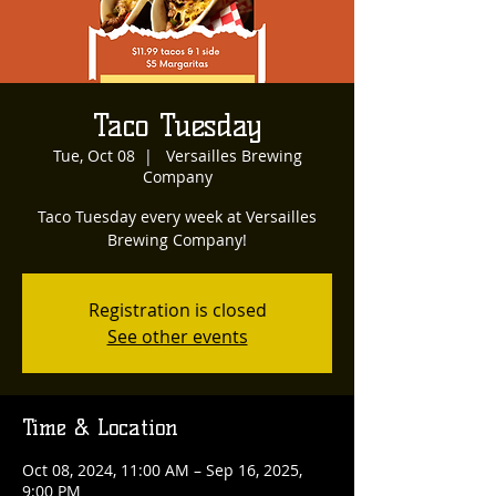
Taco Tuesday
Tue, Oct 08
  |  
Versailles Brewing
Company
Taco Tuesday every week at Versailles
Brewing Company!
Registration is closed
See other events
Time & Location
Oct 08, 2024, 11:00 AM – Sep 16, 2025,
9:00 PM