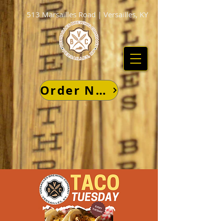
513 Marsailles Road | Versailles, KY
Order Now