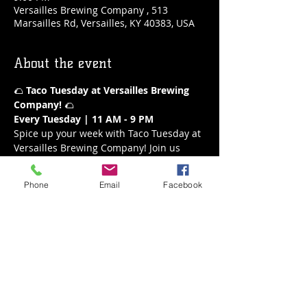
Versailles Brewing Company , 513
Marsailles Rd, Versailles, KY 40383, USA
About the event
🌮 
Taco Tuesday at Versailles Brewing 
Company!
 🌮
Every Tuesday | 11 AM - 9 PM
Spice up your week with Taco Tuesday at 
Versailles Brewing Company! Join us 
every Tuesday from 11 AM to 9 PM for a 
fiesta of flavors. Our delicious tacos are 
Phone
Email
Facebook
the perfect way to enjoy a mid-week 
treat, paired with your favorite brews or 
a refreshing margarita.
What’s on the Menu:
A variety of mouthwatering tacos
Fresh and flavorful ingredients
Show More