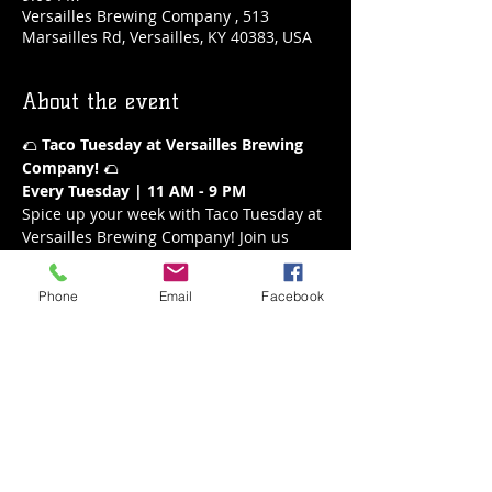
Versailles Brewing Company , 513
Marsailles Rd, Versailles, KY 40383, USA
About the event
🌮 
Taco Tuesday at Versailles Brewing 
Company!
 🌮
Every Tuesday | 11 AM - 9 PM
Spice up your week with Taco Tuesday at 
Versailles Brewing Company! Join us 
every Tuesday from 11 AM to 9 PM for a 
fiesta of flavors. Our delicious tacos are 
Phone
Email
Facebook
the perfect way to enjoy a mid-week 
treat, paired with your favorite brews or 
a refreshing margarita.
What’s on the Menu:
A variety of mouthwatering tacos
Fresh and flavorful ingredients
Show More