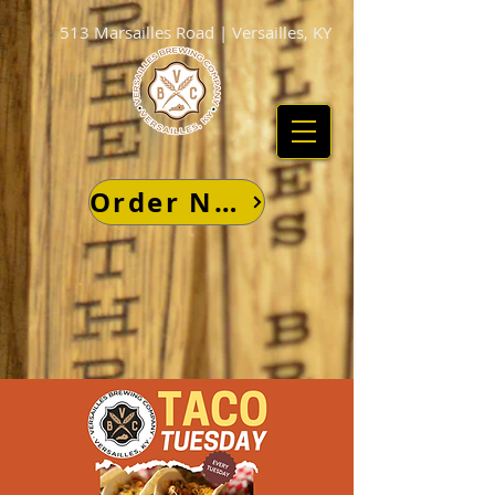
513 Marsailles Road | Versailles, KY
Order Now