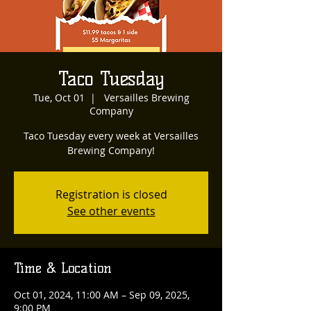
Taco Tuesday
Tue, Oct 01
  |  
Versailles Brewing
Company
Taco Tuesday every week at Versailles
Brewing Company!
Registration is closed
See other events
Time & Location
Oct 01, 2024, 11:00 AM – Sep 09, 2025,
9:00 PM