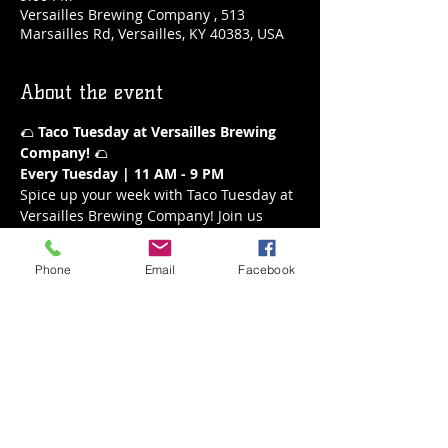
Versailles Brewing Company , 513
Marsailles Rd, Versailles, KY 40383, USA
About the event
🌮 
Taco Tuesday at Versailles Brewing 
Company!
 🌮
Every Tuesday | 11 AM - 9 PM
Spice up your week with Taco Tuesday at 
Versailles Brewing Company! Join us 
every Tuesday from 11 AM to 9 PM for a 
fiesta of flavors. Our delicious tacos are 
Phone
Email
Facebook
the perfect way to enjoy a mid-week 
treat, paired with your favorite brews or 
a refreshing margarita.
What’s on the Menu:
A variety of mouthwatering tacos
Fresh and flavorful ingredients
Show More