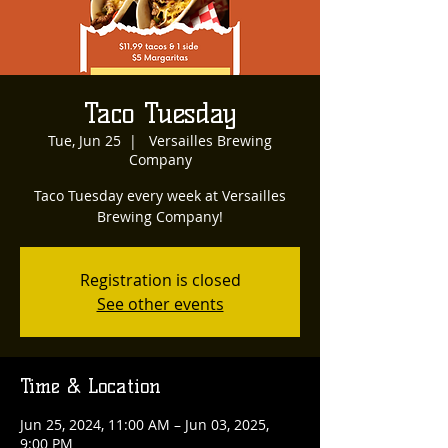
Taco Tuesday
Tue, Jun 25
  |  
Versailles Brewing
Company
Taco Tuesday every week at Versailles
Brewing Company!
Registration is closed
See other events
Time & Location
Jun 25, 2024, 11:00 AM – Jun 03, 2025,
9:00 PM