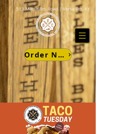
513 Marsailles Road | Versailles, KY
Order Now