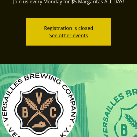
Join us every Monday for $5 Margaritas ALL DAY!
Registration is closed
See other events