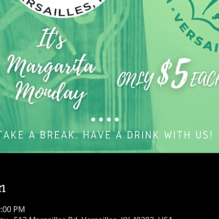
n
9:00 PM