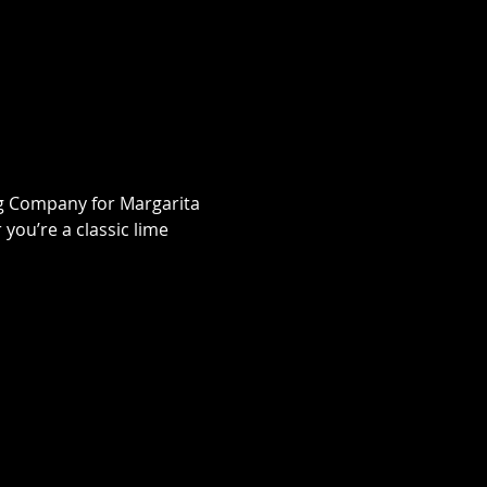
ng Company for Margarita 
ou’re a classic lime 