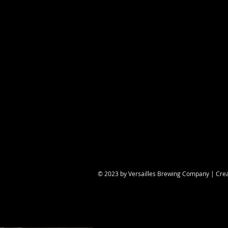
Share this eve
© 2023 by Versailles Brewing Company | Cre