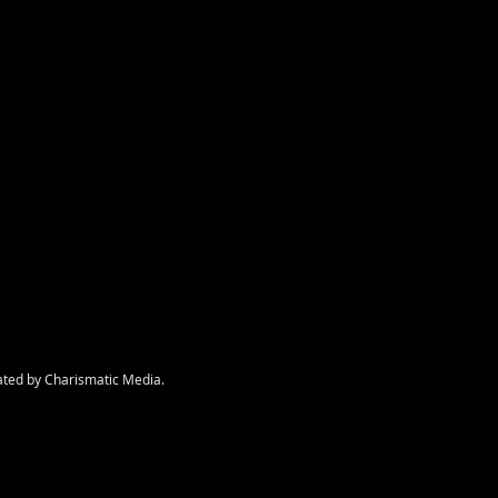
nt
ated by Charismatic Media.