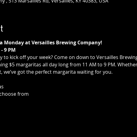
 , 513 Marsailles Rd, Versailles, KY 40383, USA
t
ita Monday at Versailles Brewing Company!
- 9 PM
ay to kick off your week? Come on down to Versailles Brewi
ng $5 margaritas all day long from 11 AM to 9 PM. Whether y
st, we’ve got the perfect margarita waiting for you.
as
o choose from