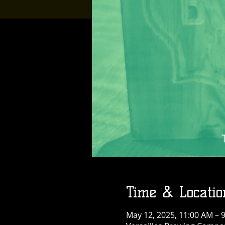
Time & Locatio
May 12, 2025, 11:00 AM – 