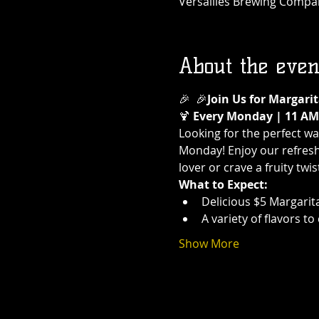
Versailles Brewing Company
About the even
🎉 
 🎉
Join Us for Margar
🍹 
Every Monday | 11 AM 
Looking for the perfect w
Monday! Enjoy our refreshi
lover or crave a fruity twi
What to Expect:
Delicious $5 Margarit
A variety of flavors t
Show More