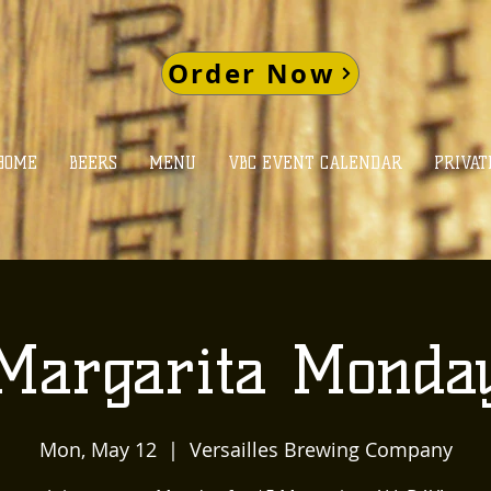
Order Now
HOME
BEERS
MENU
VBC EVENT CALENDAR
PRIVAT
Margarita Monda
Mon, May 12
  |  
Versailles Brewing Company