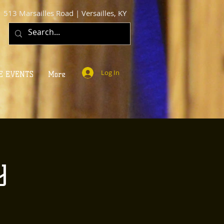
513 Marsailles Road | Versailles, KY
Log In
E EVENTS
More
y