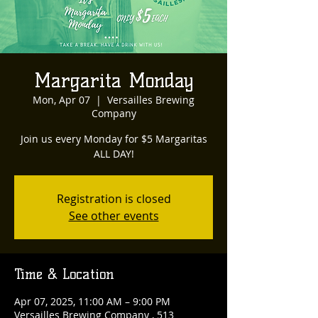
Margarita Monday
Mon, Apr 07
  |  
Versailles Brewing
Company
Join us every Monday for $5 Margaritas
ALL DAY!
Registration is closed
See other events
Time & Location
Apr 07, 2025, 11:00 AM – 9:00 PM
Versailles Brewing Company , 513