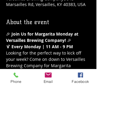
Marsailles Rd, Versailles, KY 40383, USA
About the event
🎉 
Join Us for Margarita Monday at 
Versailles Brewing Company!
 🎉
🍹 
Every Monday | 11 AM - 9 PM
Looking for the perfect way to kick off 
your week? Come on down to Versailles 
Brewing Company for Margarita 
Monday! Enjoy our refreshing $5 
margaritas all day long from 11 AM to 9 
Phone
Email
Facebook
PM. Whether you’re a classic lime lover 
or crave a fruity twist, we’ve got the 
perfect margarita waiting for you.
What to Expect:
Delicious $5 Margaritas
A variety of flavors to choose from
Show More