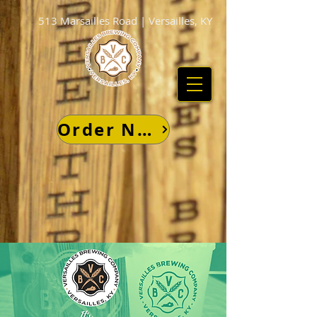
513 Marsailles Road | Versailles, KY
Order Now