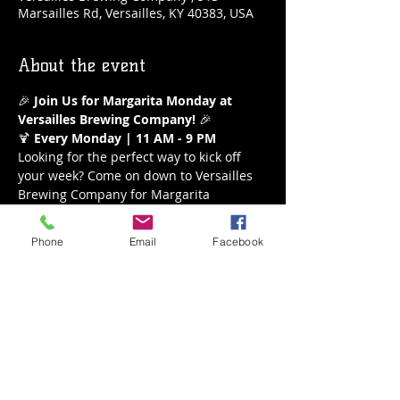
Marsailles Rd, Versailles, KY 40383, USA
About the event
🎉 
Join Us for Margarita Monday at 
Versailles Brewing Company!
 🎉
🍹 
Every Monday | 11 AM - 9 PM
Looking for the perfect way to kick off 
your week? Come on down to Versailles 
Brewing Company for Margarita 
Monday! Enjoy our refreshing $5 
margaritas all day long from 11 AM to 9 
Phone
Email
Facebook
PM. Whether you’re a classic lime lover 
or crave a fruity twist, we’ve got the 
perfect margarita waiting for you.
What to Expect:
Delicious $5 Margaritas
A variety of flavors to choose from
Show More