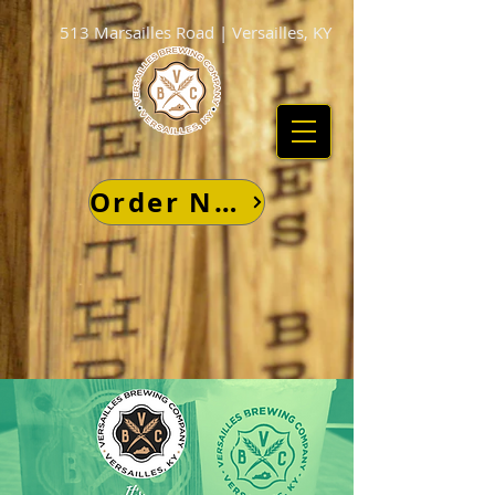
513 Marsailles Road | Versailles, KY
Order Now