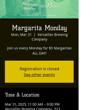
Margarita Monday
Mon, Mar 31
  |  
Versailles Brewing
Company
Join us every Monday for $5 Margaritas
ALL DAY!
Registration is closed
See other events
Time & Location
Mar 31, 2025, 11:00 AM – 9:00 PM
Versailles Brewing Company , 513