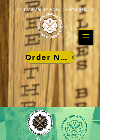
513 Marsailles Road | Versailles, KY
Order Now