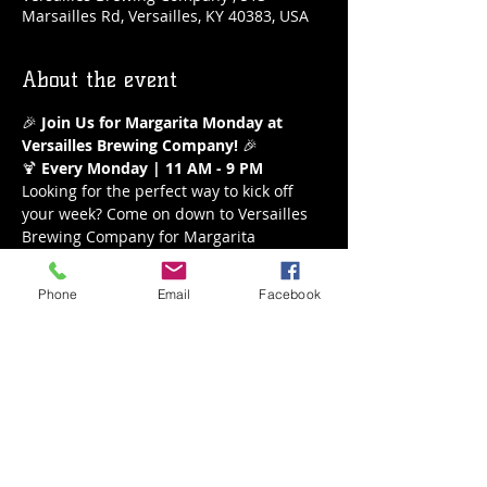
Marsailles Rd, Versailles, KY 40383, USA
About the event
🎉 
Join Us for Margarita Monday at 
Versailles Brewing Company!
 🎉
🍹 
Every Monday | 11 AM - 9 PM
Looking for the perfect way to kick off 
your week? Come on down to Versailles 
Brewing Company for Margarita 
Monday! Enjoy our refreshing $5 
margaritas all day long from 11 AM to 9 
Phone
Email
Facebook
PM. Whether you’re a classic lime lover 
or crave a fruity twist, we’ve got the 
perfect margarita waiting for you.
What to Expect:
Delicious $5 Margaritas
A variety of flavors to choose from
Show More