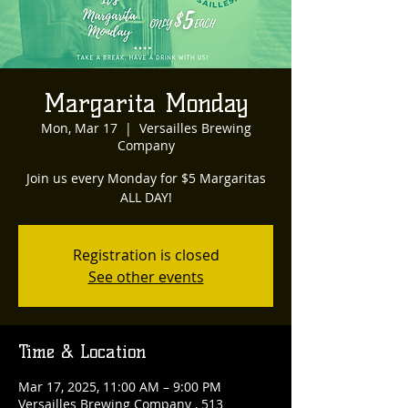
Margarita Monday
Mon, Mar 17
  |  
Versailles Brewing
Company
Join us every Monday for $5 Margaritas
ALL DAY!
Registration is closed
See other events
Time & Location
Mar 17, 2025, 11:00 AM – 9:00 PM
Versailles Brewing Company , 513