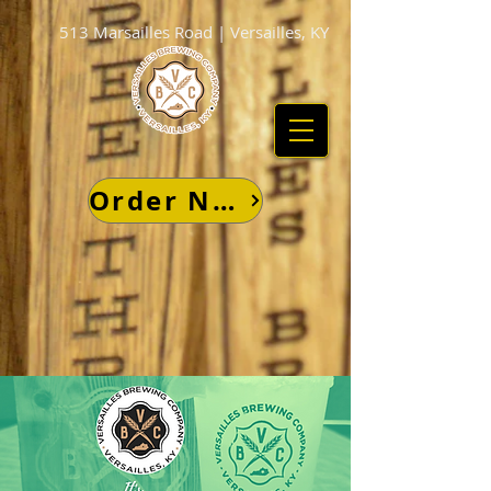
513 Marsailles Road | Versailles, KY
Order Now