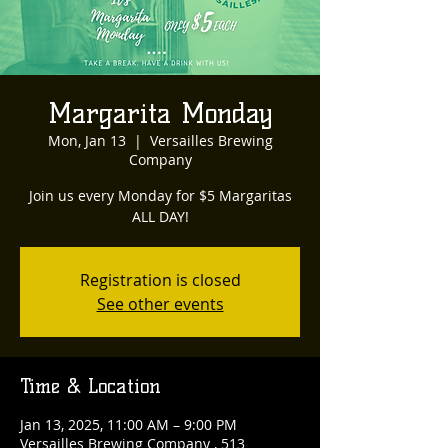
Margarita Monday
Mon, Jan 13
  |  
Versailles Brewing
Company
Join us every Monday for $5 Margaritas
ALL DAY!
Registration is closed
See other events
Time & Location
Jan 13, 2025, 11:00 AM – 9:00 PM
Versailles Brewing Company , 513