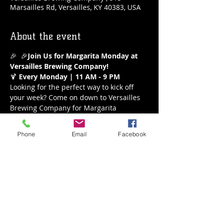
Marsailles Rd, Versailles, KY 40383, USA
About the event
🎉 
 🎉
Join Us for Margarita Monday at 
Versailles Brewing Company!
🍹 
Every Monday | 11 AM - 9 PM
Looking for the perfect way to kick off 
your week? Come on down to Versailles 
Brewing Company for Margarita 
Monday! Enjoy our refreshing $5 
margaritas all day long from 11 AM to 9 
Phone
Email
Facebook
PM. Whether you’re a classic lime lover 
or crave a fruity twist, we’ve got the 
perfect margarita waiting for you.
What to Expect:
Delicious $5 Margaritas
A variety of flavors to choose from
Show More