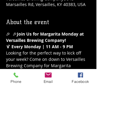
Marsailles Rd, Versailles, KY 40383, USA
About the event
🎉 
 🎉
Join Us for Margarita Monday at 
Versailles Brewing Company!
🍹 
Every Monday | 11 AM - 9 PM
Looking for the perfect way to kick off 
your week? Come on down to Versailles 
Brewing Company for Margarita 
Monday! Enjoy our refreshing $5 
margaritas all day long from 11 AM to 9 
Phone
Email
Facebook
PM. Whether you’re a classic lime lover 
or crave a fruity twist, we’ve got the 
perfect margarita waiting for you.
What to Expect:
Delicious $5 Margaritas
A variety of flavors to choose from
Show More