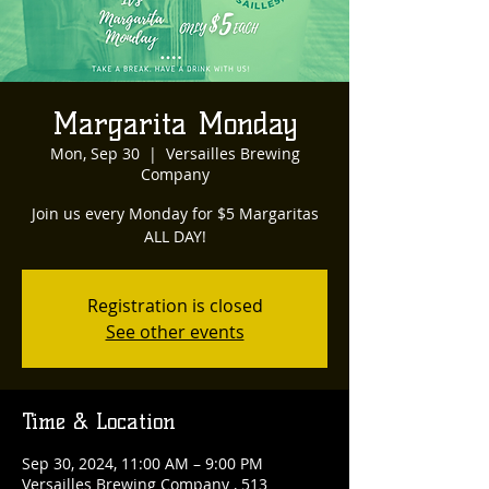
Margarita Monday
Mon, Sep 30
  |  
Versailles Brewing
Company
Join us every Monday for $5 Margaritas
ALL DAY!
Registration is closed
See other events
Time & Location
Sep 30, 2024, 11:00 AM – 9:00 PM
Versailles Brewing Company , 513