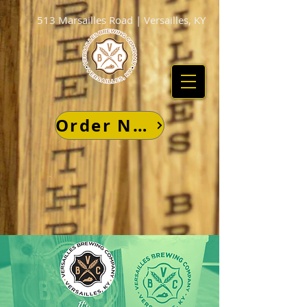
513 Marsailles Road | Versailles, KY
Order Now