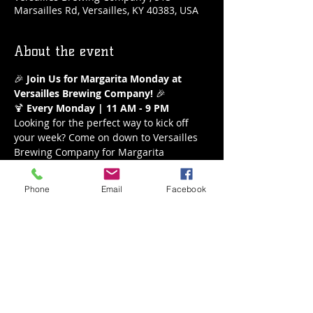
Marsailles Rd, Versailles, KY 40383, USA
About the event
🎉 
Join Us for Margarita Monday at 
Versailles Brewing Company!
 🎉
🍹 
Every Monday | 11 AM - 9 PM
Looking for the perfect way to kick off 
your week? Come on down to Versailles 
Brewing Company for Margarita 
Monday! Enjoy our refreshing $5 
margaritas all day long from 11 AM to 9 
Phone
Email
Facebook
PM. Whether you’re a classic lime lover 
or crave a fruity twist, we’ve got the 
perfect margarita waiting for you.
What to Expect:
Delicious $5 Margaritas
A variety of flavors to choose from
Show More