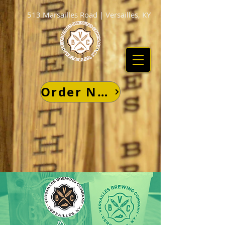
513 Marsailles Road | Versailles, KY
Order Now