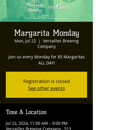
Margarita Monday
Mon, Jul 22
  |  
Versailles Brewing
Company
Join us every Monday for $5 Margaritas
ALL DAY!
Registration is closed
See other events
Time & Location
Jul 22, 2024, 11:00 AM – 9:00 PM
Versailles Brewing Company , 513