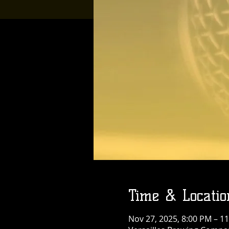
Time & Locatio
Nov 27, 2025, 8:00 PM – 1