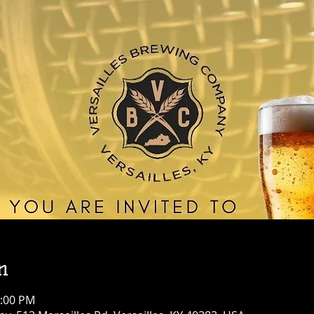
n
1:00 PM