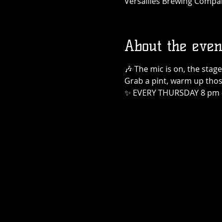
Versailles Brewing Company
About the even
🎶 The mic is on, the stage
Grab a pint, warm up those
✨ EVERY THURSDAY 8 pm 