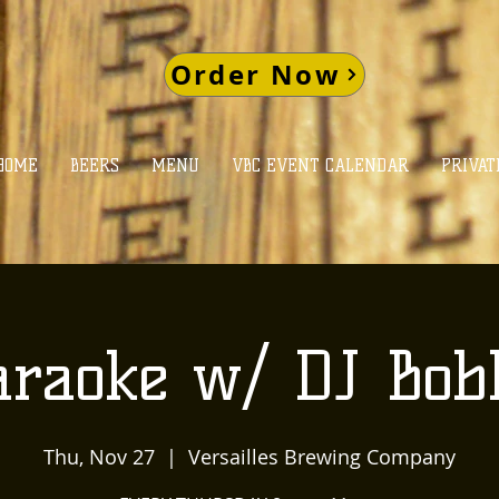
Order Now
HOME
BEERS
MENU
VBC EVENT CALENDAR
PRIVAT
araoke w/ DJ Bob
Thu, Nov 27
  |  
Versailles Brewing Company