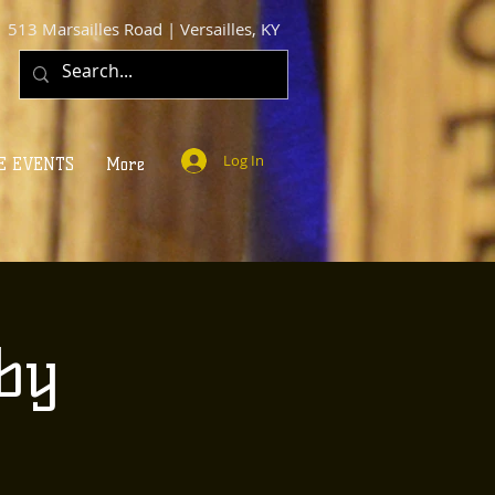
513 Marsailles Road | Versailles, KY
Log In
E EVENTS
More
by