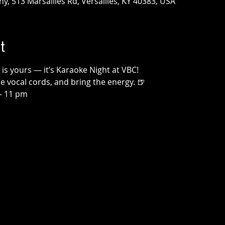
, 513 Marsailles Rd, Versailles, KY 40383, USA
t
 is yours — it’s Karaoke Night at VBC!
 vocal cords, and bring the energy. 🍺
- 11 pm