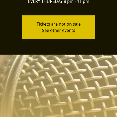
EVERY THURSDAY 8 pm - 11 pm
Tickets are not on sale
See other events