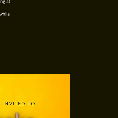
ing at
 while