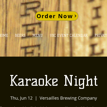
Order Now
HOME
BEERS
MENU
VBC EVENT CALENDAR
PRIVAT
Karaoke Night
Thu, Jun 12
  |  
Versailles Brewing Company