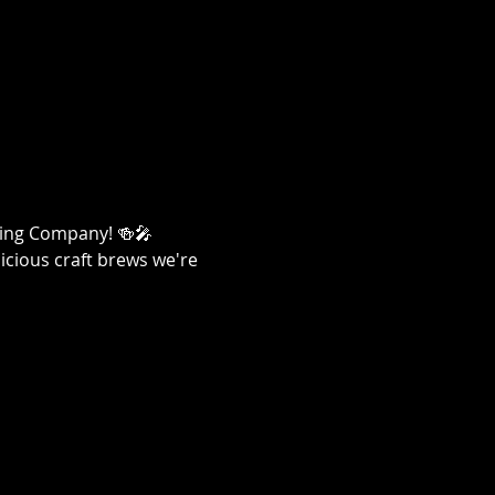
ewing Company! 🍻🎤
licious craft brews we're 