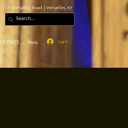
513 Marsailles Road | Versailles, KY
Log In
E EVENTS
More