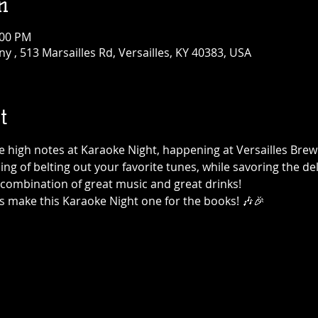
n
:00 PM
 , 513 Marsailles Rd, Versailles, KY 40383, USA
t
the high notes at Karaoke Night, happening at Versailles Br
ning of belting out your favorite tunes, while savoring the de
t combination of great music and great drinks!
's make this Karaoke Night one for the books! 🎶🎉