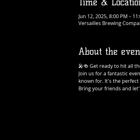
Time & Locatio
Jun 12, 2025, 8:00 PM – 11
Versailles Brewing Company
About the even
🎤🍻 Get ready to hit all 
Join us for a fantastic eve
known for. It's the perfec
Bring your friends and let