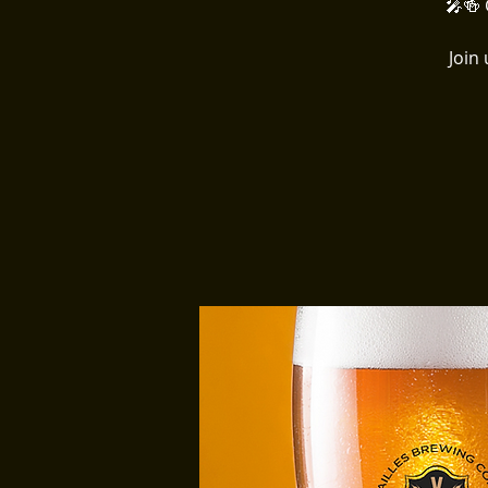
🎤🍻 
Join 