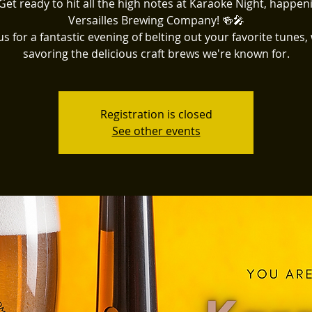
Get ready to hit all the high notes at Karaoke Night, happen
Versailles Brewing Company! 🍻🎤
us for a fantastic evening of belting out your favorite tunes,
savoring the delicious craft brews we're known for.
Registration is closed
See other events