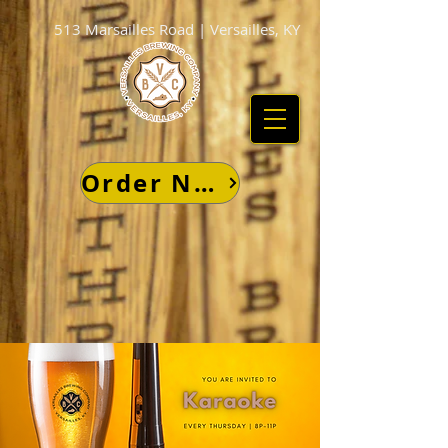
513 Marsailles Road | Versailles, KY
Order Now