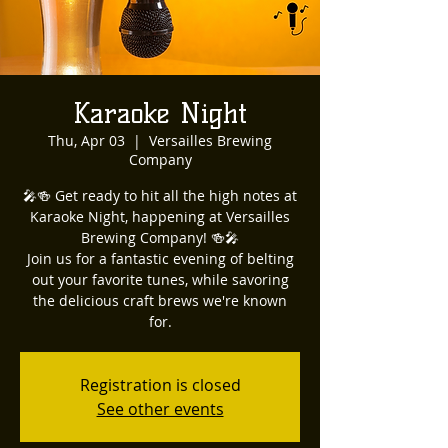
Karaoke Night
Thu, Apr 03
  |  
Versailles Brewing
Company
🎤🍻 Get ready to hit all the high notes at
Karaoke Night, happening at Versailles
Brewing Company! 🍻🎤
Join us for a fantastic evening of belting
out your favorite tunes, while savoring
the delicious craft brews we're known
for.
Registration is closed
See other events