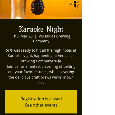
Karaoke Night
Thu, Mar 20
  |  
Versailles Brewing
Company
🎤🍻 Get ready to hit all the high notes at
Karaoke Night, happening at Versailles
Brewing Company! 🍻🎤
Join us for a fantastic evening of belting
out your favorite tunes, while savoring
the delicious craft brews we're known
for.
Registration is closed
See other events