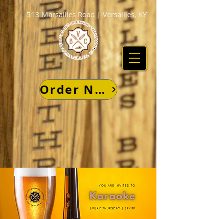
513 Marsailles Road | Versailles, KY
Order Now