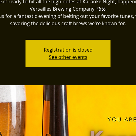
Get ready to hit all the high notes at Karaoke Night, happen
Versailles Brewing Company! 🍻🎤
us for a fantastic evening of belting out your favorite tunes,
savoring the delicious craft brews we're known for.
Registration is closed
See other events