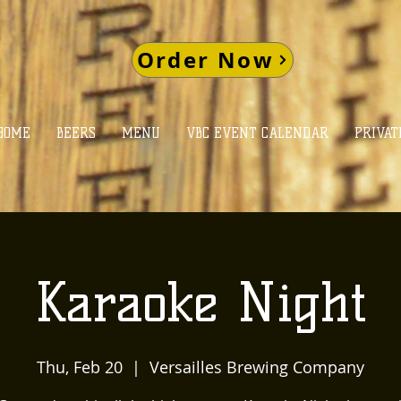
Order Now
HOME
BEERS
MENU
VBC EVENT CALENDAR
PRIVAT
Karaoke Night
Thu, Feb 20
  |  
Versailles Brewing Company