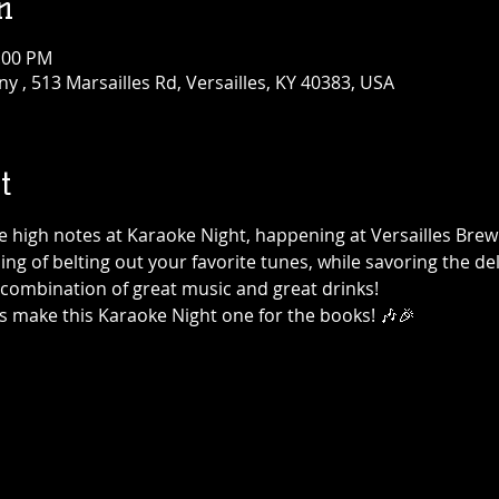
n
1:00 PM
 , 513 Marsailles Rd, Versailles, KY 40383, USA
t
the high notes at Karaoke Night, happening at Versailles Br
ning of belting out your favorite tunes, while savoring the de
t combination of great music and great drinks!
's make this Karaoke Night one for the books! 🎶🎉