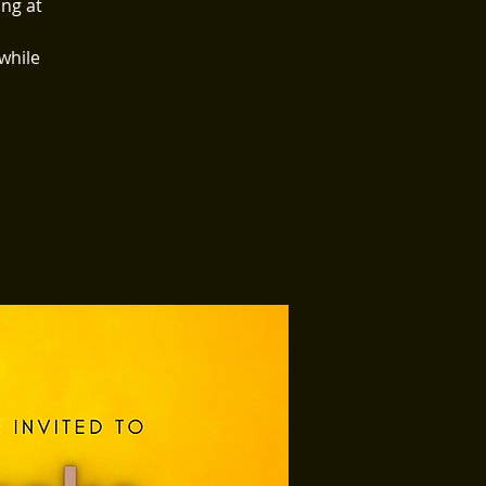
ing at
 while