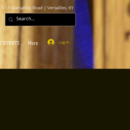
513 Marsailles Road | Versailles, KY
Log In
E EVENTS
More