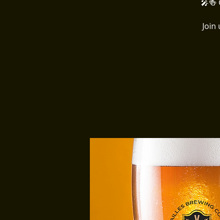
🎤🍻 
Join 