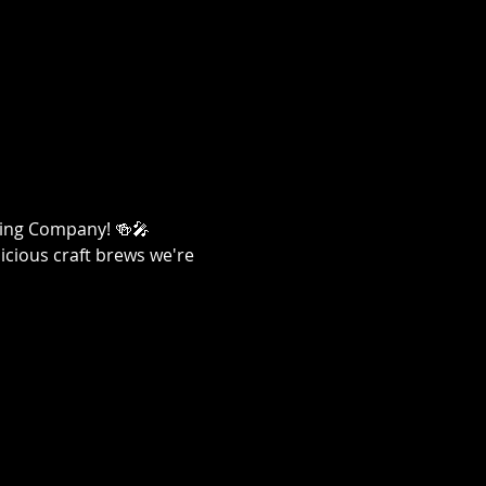
ewing Company! 🍻🎤
licious craft brews we're 