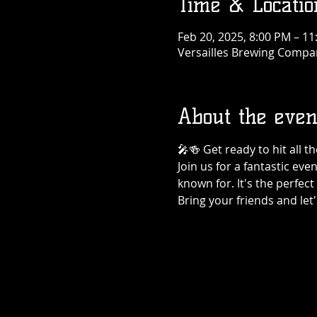
Time & Locatio
Feb 20, 2025, 8:00 PM – 1
Versailles Brewing Company
About the even
🎤🍻 Get ready to hit all 
Join us for a fantastic eve
known for. It's the perfec
Bring your friends and let