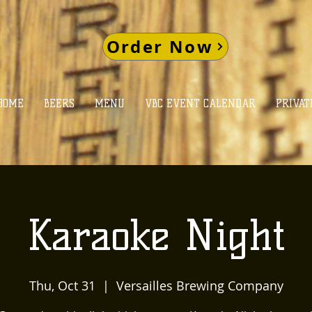
Order Now
HOME
BEERS
MENU
VBC EVENT CALENDAR
PRIVAT
Karaoke Night
Thu, Oct 31
  |  
Versailles Brewing Company