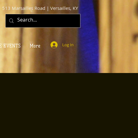
513 Marsailles Road | Versailles, KY
Log In
E EVENTS
More