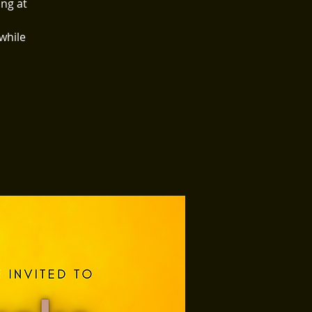
ing at
 while