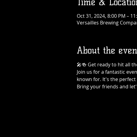
Time & Locatio
Oct 31, 2024, 8:00 PM – 11
Versailles Brewing Company
About the even
🎤🍻 Get ready to hit all 
Join us for a fantastic eve
known for. It's the perfec
Bring your friends and let