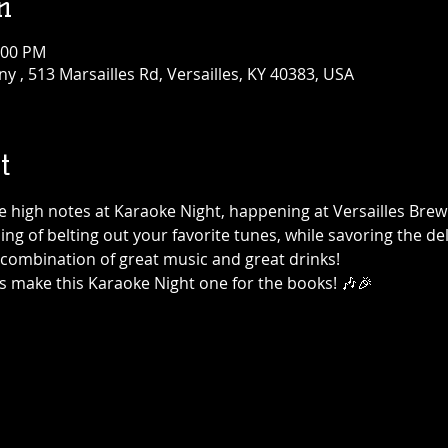
n
:00 PM
 , 513 Marsailles Rd, Versailles, KY 40383, USA
t
the high notes at Karaoke Night, happening at Versailles Br
ning of belting out your favorite tunes, while savoring the de
t combination of great music and great drinks!
's make this Karaoke Night one for the books! 🎶🎉