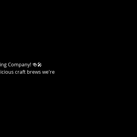
ewing Company! 🍻🎤
licious craft brews we're 