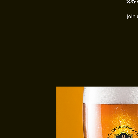
🎤🍻 
Join 