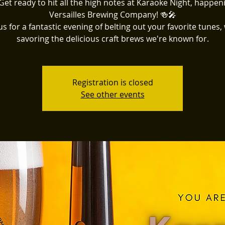
Get ready to hit all the high notes at Karaoke Night, happen
Versailles Brewing Company! 🍻🎤
us for a fantastic evening of belting out your favorite tunes,
savoring the delicious craft brews we're known for.
Registration is closed
See other events