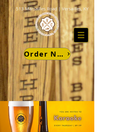
513 Marsailles Road | Versailles, KY
Order Now