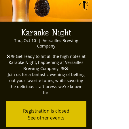
Karaoke Night
Thu, Oct 10
  |  
Versailles Brewing
Company
🎤🍻 Get ready to hit all the high notes at
Karaoke Night, happening at Versailles
Brewing Company! 🍻🎤
Join us for a fantastic evening of belting
out your favorite tunes, while savoring
the delicious craft brews we're known
for.
Registration is closed
See other events