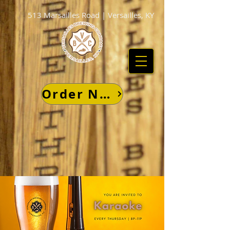
513 Marsailles Road | Versailles, KY
Order Now