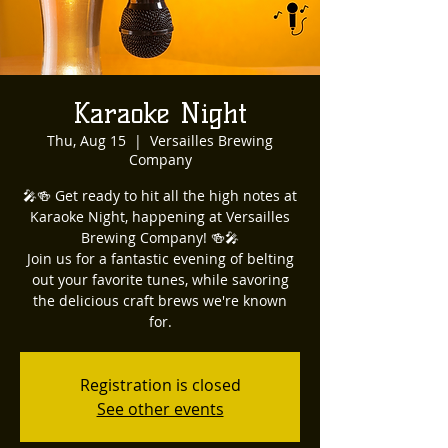
Karaoke Night
Thu, Aug 15
  |  
Versailles Brewing
Company
🎤🍻 Get ready to hit all the high notes at
Karaoke Night, happening at Versailles
Brewing Company! 🍻🎤
Join us for a fantastic evening of belting
out your favorite tunes, while savoring
the delicious craft brews we're known
for.
Registration is closed
See other events