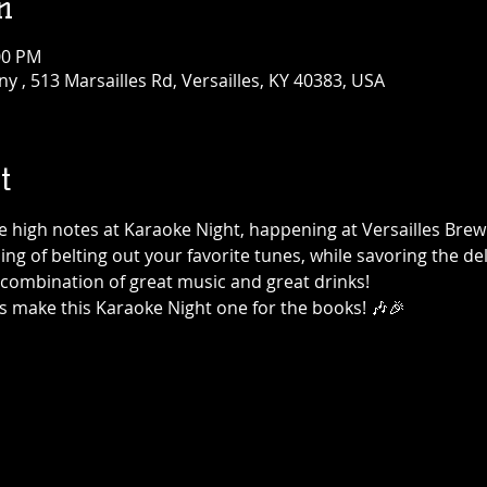
n
:00 PM
 , 513 Marsailles Rd, Versailles, KY 40383, USA
t
the high notes at Karaoke Night, happening at Versailles Br
ning of belting out your favorite tunes, while savoring the de
t combination of great music and great drinks!
's make this Karaoke Night one for the books! 🎶🎉