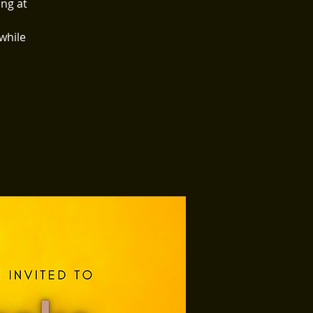
ing at
 while