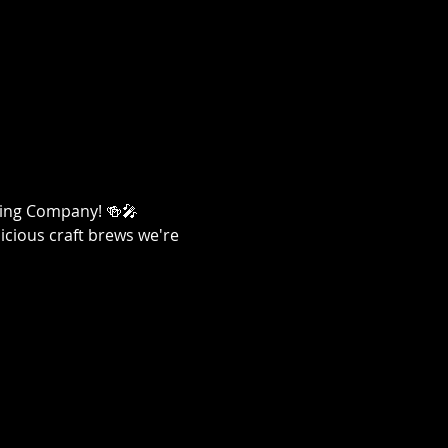
ewing Company! 🍻🎤
licious craft brews we're 