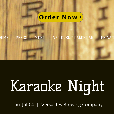
Order Now
HOME
BEERS
MENU
VBC EVENT CALENDAR
PRIVAT
Karaoke Night
Thu, Jul 04
  |  
Versailles Brewing Company