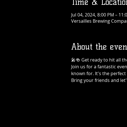
Time & Locatio
Jul 04, 2024, 8:00 PM – 11
Versailles Brewing Company
About the even
🎤🍻 Get ready to hit all 
Join us for a fantastic eve
known for. It's the perfec
Bring your friends and let