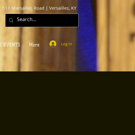
513 Marsailles Road | Versailles, KY
Log In
E EVENTS
More