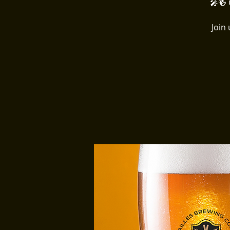
🎤🍻 
Join 