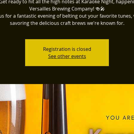
Get ready to hit all the high notes at Karaoke Night, happen
Versailles Brewing Company! 🍻🎤
us for a fantastic evening of belting out your favorite tunes,
savoring the delicious craft brews we're known for.
Registration is closed
See other events